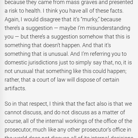
because they came from mass graves and presented
a risk to health. I think you have all of these facts.
Again, I would disagree that it’s “murky,” because
there’s a suggestion — maybe I’m misunderstanding
you — but there’s a suggestion somehow that this is
something that doesn’t happen. And that it’s
something that is unusual. And I’m referring you to
domestic jurisdictions just to simply say that, no, it is
not unusual that something like this could happen;
rather, that a court of law will dispose of certain
artifacts.
So in that respect, I think that the fact also is that we
cannot discuss, and do not discuss as a matter of
course, all of the internal workings of the office of the
prosecutor, much like any other prosecutor’s office in