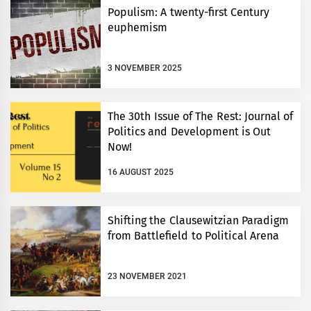
Populism: A twenty-first Century
euphemism
3 NOVEMBER 2025
The 30th Issue of The Rest: Journal of
Politics and Development is Out
Now!
16 AUGUST 2025
Shifting the Clausewitzian Paradigm
from Battlefield to Political Arena
23 NOVEMBER 2021