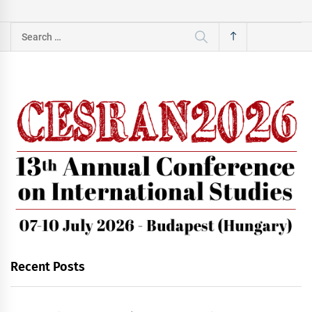
Search
for:
Recent Posts