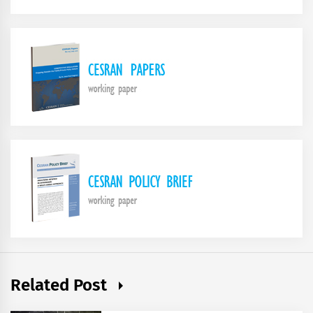
Related Post