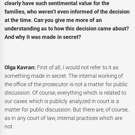
clearly have such sentimental value for the
families, who weren’t even informed of the decision
at the time. Can you give me more of an
understanding as to how this decision came about?
And why it was made in secret?
Olga Kavran:
First of all, I would not refer to it as
something made in secret. The internal working of
the office of the prosecutor is not a matter for public
discussion. Of course, everything which is related to
our cases which is publicly analyzed in court is a
matter for public discussion. But there are, of course,
as in any court of law, internal practices which are
not.