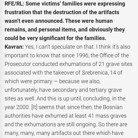
RFE/RL: Some victims’ families were expressing
frustration that the destruction of the artifacts
wasn’t even announced. These were human
remains, and personal items, and obviously they
could be very significant for the families.
Kavran:
Yes, I can’t speculate on that. I think it’s also
important to know that since 1996, the Office of the
Prosecutor conducted exhumations of 21 grave sites
associated with the takeover of Srebrenica, 14 of
which were primary — because we also,
unfortunately, have secondary and tertiary grave
sites as well. And this is up until, concluding, in the
year 2000. [It] seems that since then, the Bosnian
authorities have exhumed at least 41 mass graves
and the exhumations are still ongoing. So there are
many, many, many artifacts out there which have