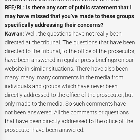
RFE/RL: Is there any sort of public statement that I
may have missed that you’ve made to these groups
specifically addressing their concerns?
Kavran:
Well, the questions have not really been
directed at the tribunal. The questions that have been
directed to the tribunal, to the office of the prosecutor,
have been answered in regular press briefings on our
website in similar situations. There have also been
many, many, many comments in the media from
individuals and groups which have never been
directly addressed to the office of the prosecutor, but
only made to the media. So such comments have
not been answered. All the comments or questions
that have been directly addressed to the office of the
prosecutor have been answered.