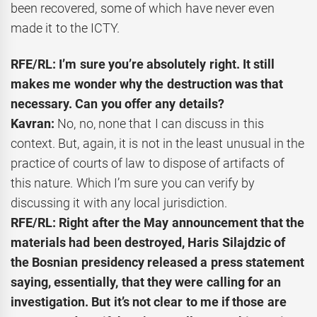
been recovered, some of which have never even
made it to the ICTY.
RFE/RL: I’m sure you’re absolutely right. It still
makes me wonder why the destruction was that
necessary. Can you offer any details?
Kavran:
No, no, none that I can discuss in this
context. But, again, it is not in the least unusual in the
practice of courts of law to dispose of artifacts of
this nature. Which I’m sure you can verify by
discussing it with any local jurisdiction.
RFE/RL: Right after the May announcement that the
materials had been destroyed, Haris Silajdzic of
the Bosnian presidency released a press statement
saying, essentially, that they were calling for an
investigation. But it’s not clear to me if those are