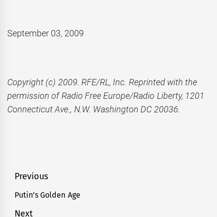
September 03, 2009
Copyright (c) 2009. RFE/RL, Inc. Reprinted with the
permission of Radio Free Europe/Radio Liberty, 1201
Connecticut Ave., N.W. Washington DC 20036.
Post
Previous
navigation
Putin’s Golden Age
Previous
post:
Next