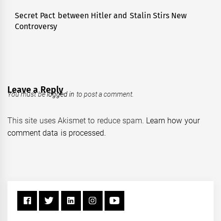
Secret Pact between Hitler and Stalin Stirs New
Next
Controversy
post:
Leave a Reply
You must be
logged in
to post a comment.
This site uses Akismet to reduce spam.
Learn how your
comment data is processed.