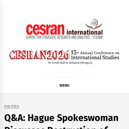
Skip
to
content
CESRAN International
MENU
POLITICS
Q&A: Hague Spokeswoman