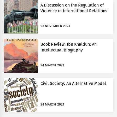
A Discussion on the Regulation of
Violence in International Relations
23 NOVEMBER 2021
Book Review: Ibn Khaldun: An
Intellectual Biography
24 MARCH 2021
Civil Society: An Alternative Model
24 MARCH 2021