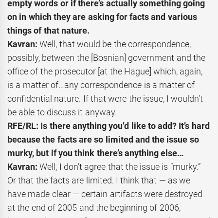
empty words or if there’s actually something going
on in which they are asking for facts and various
things of that nature.
Kavran:
Well, that would be the correspondence,
possibly, between the [Bosnian] government and the
office of the prosecutor [at the Hague] which, again,
is a matter of…any correspondence is a matter of
confidential nature. If that were the issue, I wouldn’t
be able to discuss it anyway.
RFE/RL: Is there anything you’d like to add? It’s hard
because the facts are so limited and the issue so
murky, but if you think there’s anything else…
Kavran:
Well, I don’t agree that the issue is “murky.”
Or that the facts are limited. I think that — as we
have made clear — certain artifacts were destroyed
at the end of 2005 and the beginning of 2006,