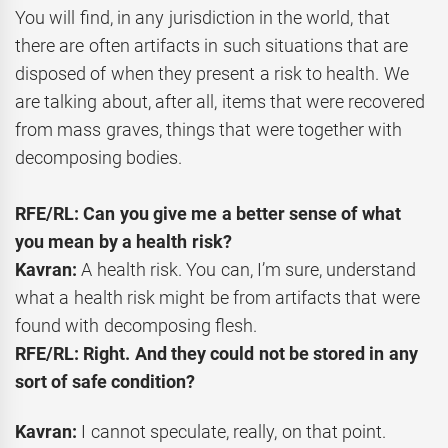
You will find, in any jurisdiction in the world, that
there are often artifacts in such situations that are
disposed of when they present a risk to health. We
are talking about, after all, items that were recovered
from mass graves, things that were together with
decomposing bodies.
RFE/RL: Can you give me a better sense of what
you mean by a health risk?
Kavran:
A health risk. You can, I’m sure, understand
what a health risk might be from artifacts that were
found with decomposing flesh.
RFE/RL: Right. And they could not be stored in any
sort of safe condition?
Kavran:
I cannot speculate, really, on that point.