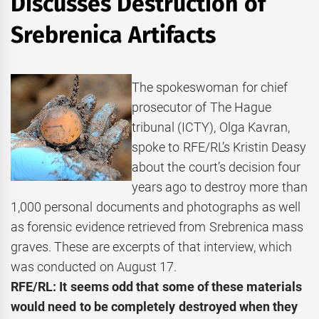
Discusses Destruction of
Srebrenica Artifacts
The spokeswoman for chief
prosecutor of The Hague
tribunal (ICTY), Olga Kavran,
spoke to RFE/RL’s Kristin Deasy
about the court’s decision four
years ago to destroy more than
1,000 personal documents and photographs as well
as forensic evidence retrieved from Srebrenica mass
graves. These are excerpts of that interview, which
was conducted on August 17.
RFE/RL: It seems odd that some of these materials
would need to be completely destroyed when they