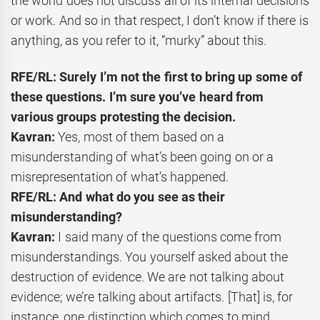
the world does not discuss all of its internal decisions
or work. And so in that respect, I don’t know if there is
anything, as you refer to it, “murky” about this.
RFE/RL: Surely I’m not the first to bring up some of
these questions. I’m sure you’ve heard from
various groups protesting the decision.
Kavran:
Yes, most of them based on a
misunderstanding of what’s been going on or a
misrepresentation of what’s happened.
RFE/RL: And what do you see as their
misunderstanding?
Kavran:
I said many of the questions come from
misunderstandings. You yourself asked about the
destruction of evidence. We are not talking about
evidence; we’re talking about artifacts. [That] is, for
instance, one distinction which comes to mind.