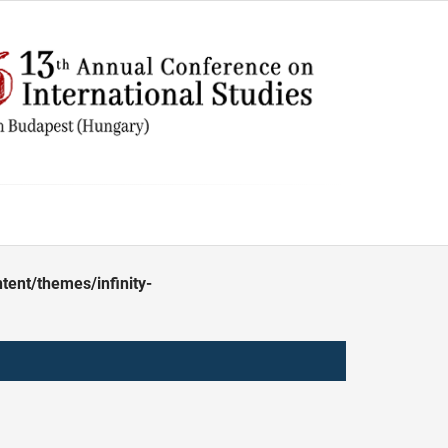
ent/themes/infinity-