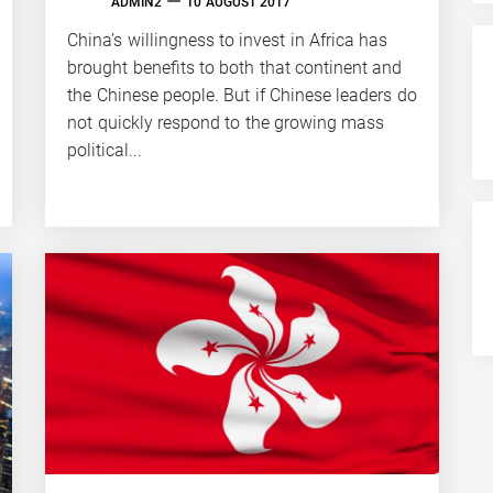
ADMIN2
10 AUGUST 2017
China’s willingness to invest in Africa has
brought benefits to both that continent and
the Chinese people. But if Chinese leaders do
not quickly respond to the growing mass
political...