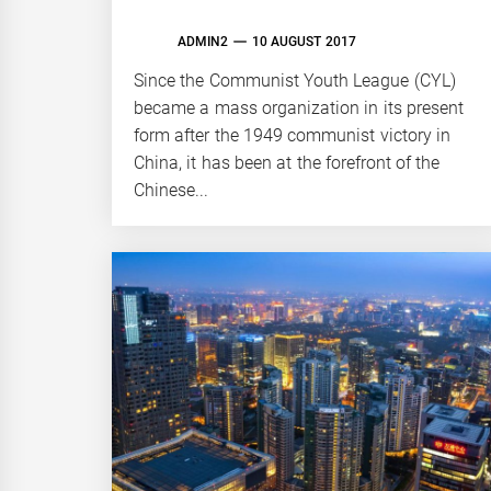
ADMIN2
10 AUGUST 2017
Since the Communist Youth League (CYL)
became a mass organization in its present
form after the 1949 communist victory in
China, it has been at the forefront of the
Chinese...