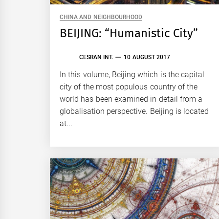
CHINA AND NEIGHBOURHOOD
BEIJING: “Humanistic City”
CESRAN INT.
10 AUGUST 2017
In this volume, Beijing which is the capital
city of the most populous country of the
world has been examined in detail from a
globalisation perspective. Beijing is located
at...