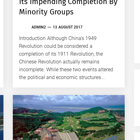
Its Impending Completion By
Minority Groups
ADMIN2
13 AUGUST 2017
Introduction Although China’s 1949
Revolution could be considered a
completion of its 1911 Revolution, the
Chinese Revolution actually remains
incomplete. While these two events altered
the political and economic structures...