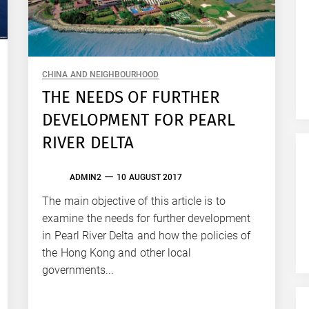
CHINA AND NEIGHBOURHOOD
THE NEEDS OF FURTHER
DEVELOPMENT FOR PEARL
RIVER DELTA
ADMIN2
10 AUGUST 2017
The main objective of this article is to
examine the needs for further development
in Pearl River Delta and how the policies of
the Hong Kong and other local
governments...