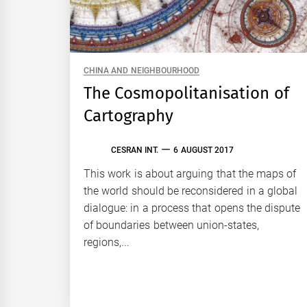
CHINA AND NEIGHBOURHOOD
The Cosmopolitanisation of
Cartography
CESRAN INT.
6 AUGUST 2017
This work is about arguing that the maps of
the world should be reconsidered in a global
dialogue: in a process that opens the dispute
of boundaries between union-states,
regions,...