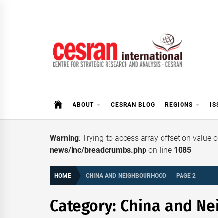
Skip
to
content
CESRAN International
ABOUT
CESRAN BLOG
REGIONS
IS
Warning
: Trying to access array offset on value 
news/inc/breadcrumbs.php
on line
1085
HOME
CHINA AND NEIGHBOURHOOD
PAGE 2
Category:
China and Ne