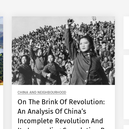
CHINA AND NEIGHBOURHOOD
On The Brink Of Revolution:
An Analysis Of China’s
Incomplete Revolution And