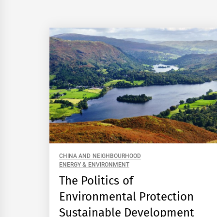
CHINA AND NEIGHBOURHOOD
ENERGY & ENVIRONMENT
The Politics of
Environmental Protection
Sustainable Development