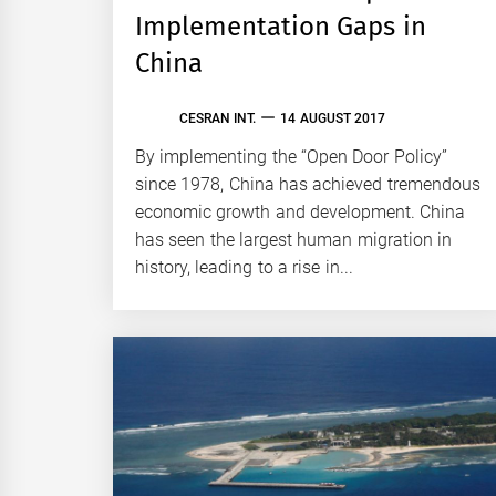
Implementation Gaps in
China
CESRAN INT.
14 AUGUST 2017
By implementing the “Open Door Policy”
since 1978, China has achieved tremendous
economic growth and development. China
has seen the largest human migration in
history, leading to a rise in...