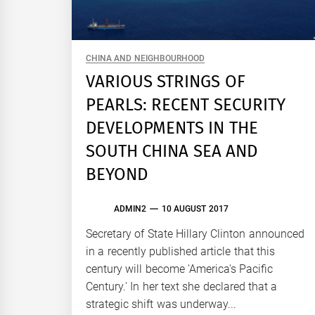
CHINA AND NEIGHBOURHOOD
VARIOUS STRINGS OF
PEARLS: RECENT SECURITY
DEVELOPMENTS IN THE
SOUTH CHINA SEA AND
BEYOND
ADMIN2
10 AUGUST 2017
Secretary of State Hillary Clinton announced
in a recently published article that this
century will become 'America's Pacific
Century.' In her text she declared that a
strategic shift was underway...