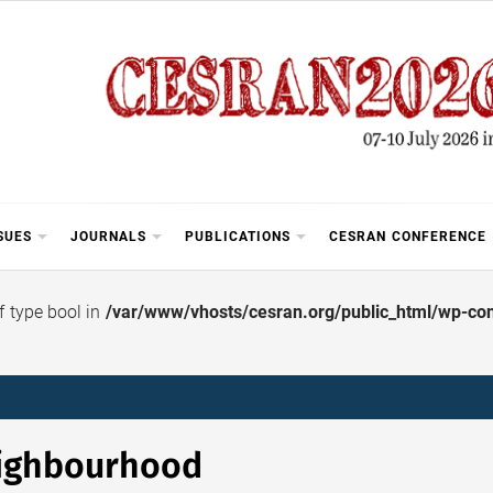
SUES
JOURNALS
PUBLICATIONS
CESRAN CONFERENCE
of type bool in
/var/www/vhosts/cesran.org/public_html/wp-cont
ighbourhood