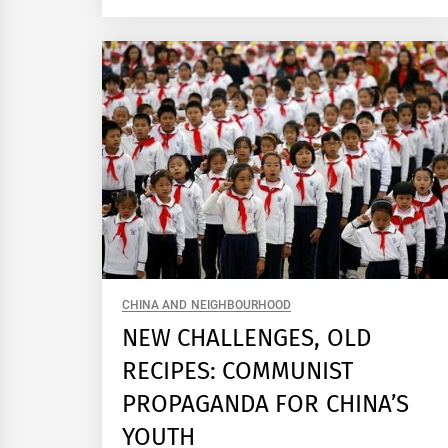
CHINA AND NEIGHBOURHOOD
NEW CHALLENGES, OLD
RECIPES: COMMUNIST
PROPAGANDA FOR CHINA’S
YOUTH