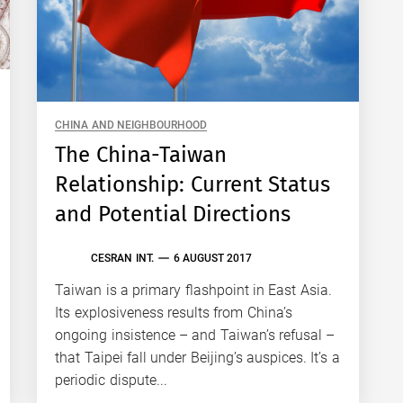
CHINA AND NEIGHBOURHOOD
The China-Taiwan
Relationship: Current Status
and Potential Directions
CESRAN INT.
6 AUGUST 2017
Taiwan is a primary flashpoint in East Asia.
Its explosiveness results from China’s
ongoing insistence – and Taiwan’s refusal –
that Taipei fall under Beijing’s auspices. It’s a
periodic dispute...