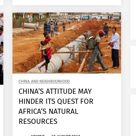
CHINA AND NEIGHBOURHOOD
CHINA’S ATTITUDE MAY
HINDER ITS QUEST FOR
AFRICA’S NATURAL
RESOURCES