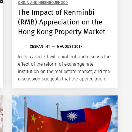
CHINA AND NEIGHBOURHOOD
The Impact of Renminbi
(RMB) Appreciation on the
Hong Kong Property Market
CESRAN INT.
6 AUGUST 2017
In this article, I will point out and discuss the
effect of the reform of exchange rate
institution on the real estate market, and the
discussion suggests that the appreciation...