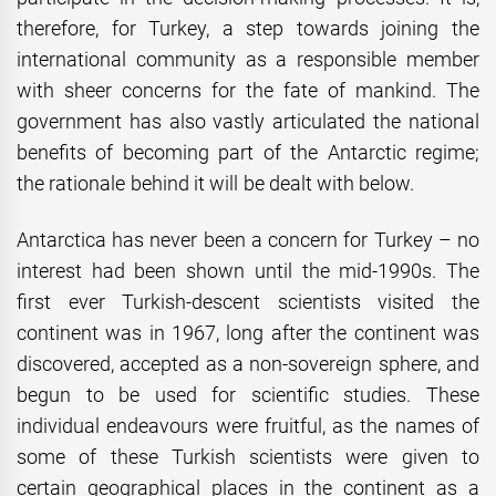
therefore, for Turkey, a step towards joining the
international community as a responsible member
with sheer concerns for the fate of mankind. The
government has also vastly articulated the national
benefits of becoming part of the Antarctic regime;
the rationale behind it will be dealt with below.
Antarctica has never been a concern for Turkey – no
interest had been shown until the mid-1990s. The
first ever Turkish-descent scientists visited the
continent was in 1967, long after the continent was
discovered, accepted as a non-sovereign sphere, and
begun to be used for scientific studies. These
individual endeavours were fruitful, as the names of
some of these Turkish scientists were given to
certain geographical places in the continent as a