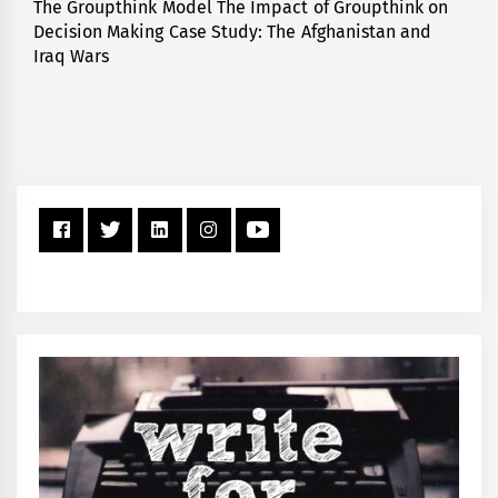
The Groupthink Model The Impact of Groupthink on
Next
Decision Making Case Study: The Afghanistan and
post:
Iraq Wars