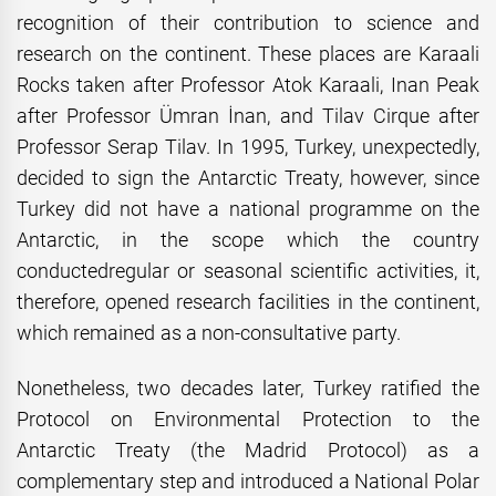
recognition of their contribution to science and
research on the continent. These places are Karaali
Rocks taken after Professor Atok Karaali, Inan Peak
after Professor Ümran İnan, and Tilav Cirque after
Professor Serap Tilav. In 1995, Turkey, unexpectedly,
decided to sign the Antarctic Treaty, however, since
Turkey did not have a national programme on the
Antarctic, in the scope which the country
conductedregular or seasonal scientific activities, it,
therefore, opened research facilities in the continent,
which remained as a non-consultative party.
Nonetheless, two decades later, Turkey ratified the
Protocol on Environmental Protection to the
Antarctic Treaty (the Madrid Protocol) as a
complementary step and introduced a National Polar