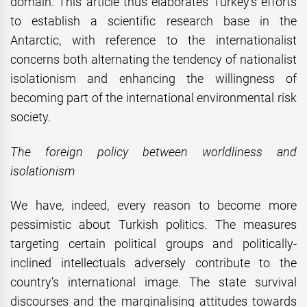
domain. This article thus elaborates Turkey’s efforts
to establish a scientific research base in the
Antarctic, with reference to the internationalist
concerns both alternating the tendency of nationalist
isolationism and enhancing the willingness of
becoming part of the international environmental risk
society.
The foreign
policy between worldliness and
isolationism
We have, indeed, every reason to become more
pessimistic about Turkish politics. The measures
targeting certain political groups and politically-
inclined intellectuals adversely contribute to the
country’s international image. The state survival
discourses and the marginalising attitudes towards