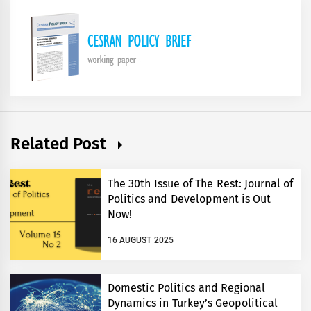
Related Post
The 30th Issue of The Rest: Journal of
Politics and Development is Out
Now!
16 AUGUST 2025
Domestic Politics and Regional
Dynamics in Turkey’s Geopolitical