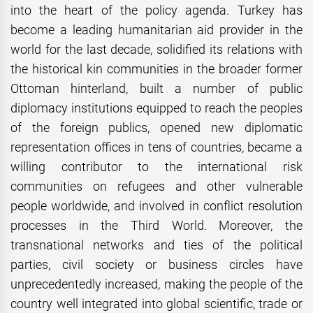
into the heart of the policy agenda. Turkey has
become a leading humanitarian aid provider in the
world for the last decade, solidified its relations with
the historical kin communities in the broader former
Ottoman hinterland, built a number of public
diplomacy institutions equipped to reach the peoples
of the foreign publics, opened new diplomatic
representation offices in tens of countries, became a
willing contributor to the international risk
communities on refugees and other vulnerable
people worldwide, and involved in conflict resolution
processes in the Third World. Moreover, the
transnational networks and ties of the political
parties, civil society or business circles have
unprecedentedly increased, making the people of the
country well integrated into global scientific, trade or