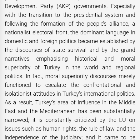
Development Party (AKP) governments. Especially
with the transition to the presidential system and
following the formation of the people’s alliance, a
nationalist electoral front, the dominant language in
domestic and foreign politics became established by
the discourses of state survival and by the grand
narratives emphasising historical and moral
superiority of Turkey in the world and regional
politics. In fact, moral superiority discourses merely
functioned to escalate the confrontational and
isolationist attitudes in Turkey’s international politics.
As a result, Turkey’s area of influence in the Middle
East and the Mediterranean has been substantially
narrowed; it is constantly criticized by the EU on
issues such as human rights, the rule of law and the
independence of the judiciary; and it came to be