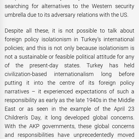
searching for alternatives to the Western security
umbrella due to its adversary relations with the US.
Despite all these, it is not possible to talk about
foreign policy isolationism in Turkey’s international
policies; and this is not only because isolationism is
not a sustainable or feasible political attitude for any
of the present-day states. Turkey has held
civilization-based internationalism long before
putting it into the centre of its foreign policy
narratives – it experienced expectations of such a
responsibility as early as the late 1940s in the Middle
East or as seen in the example of the April 23
Children’s Day, it long developed global concerns.
With the AKP governments, these global concerns
and responsibilities have unprecedentedly moved