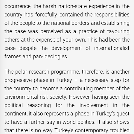
occurrence, the harsh nation-state experience in the
country has forcefully contained the responsibilities
of the people to the national borders and establishing
the base was perceived as a practice of favouring
others at the expense of your own. This had been the
case despite the development of internationalist
frames and pan-ideologies.
The polar research programme, therefore, is another
progressive phase in Turkey – a necessary step for
the country to become a contributing member of the
environmental risk society. However, having seen the
political reasoning for the involvement in the
continent, it also represents a phase in Turkey’s quest
to have a further say in world politics. It also shows
that there is no way Turkey’s contemporary troubled