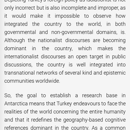
only incorrect but is also incomplete and improper, as
it would make it impossible to observe how
integrated the country to the world, in both
governmental and non-governmental domains, is.
Although the nationalist discourses are becoming
dominant in the country, which makes the
internationalist discourses an open target in public
discussions, the country is well integrated into
transnational networks of several kind and epistemic
communities worldwide.
So, the goal to establish a research base in
Antarctica means that Turkey endeavours to face the
realities of the world concerning the entire humanity
and that it redefines the geography-based cognitive
references dominant in the country. As a common