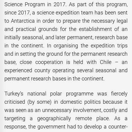
Science Program in 2017. As part of this program,
since 2017, a science expedition team has been sent
to Antarctica in order to prepare the necessary legal
and practical grounds for the establishment of an
initially seasonal, and later permanent, research base
in the continent. In organising the expedition trips
and in setting the ground for the permanent research
base, close cooperation is held with Chile – an
experienced county operating several seasonal and
permanent research bases in the continent.
Turkey’s national polar programme was fiercely
criticised (by some) in domestic politics because it
was seen as an unnecessary involvement, costly and
targeting a geographically remote place. As a
response, the government had to develop a counter-