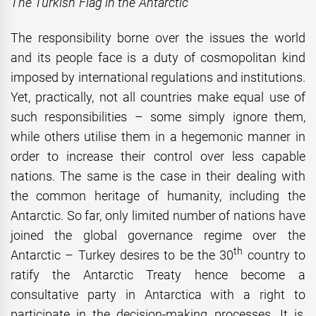
The Turkish Flag in the Antarctic
The responsibility borne over the issues the world
and its people face is a duty of cosmopolitan kind
imposed by international regulations and institutions.
Yet, practically, not all countries make equal use of
such responsibilities – some simply ignore them,
while others utilise them in a hegemonic manner in
order to increase their control over less capable
nations. The same is the case in their dealing with
the common heritage of humanity, including the
Antarctic. So far, only limited number of nations have
joined the global governance regime over the
th
Antarctic – Turkey desires to be the 30
country to
ratify the Antarctic Treaty hence become a
consultative party in Antarctica with a right to
participate in the decision-making processes. It is,