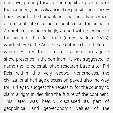
narrative, putting forward the cognitive proximity of
the continent, the civilizational responsibilities Turkey
bore towards the humankind, and the advancement
of national interests as a justification for being in
Antarctica. It is accordingly argued with reference to
the historical Piri Reis map (dated back to 1513),
which showed the Antarctica centuries back before it
was discovered, that it is a civilizational heritage to
show presence in the continent. It was suggested to
name the to-be-established research base after Piri
Reis within this very scope. Nonetheless, the
civilizational heritage discussion paved also the way
for Turkey to suggest the necessity for the country to
claim a right in deciding the future of the continent.
This later was heavily discussed as part of
geopolitical and geo-economic values of the