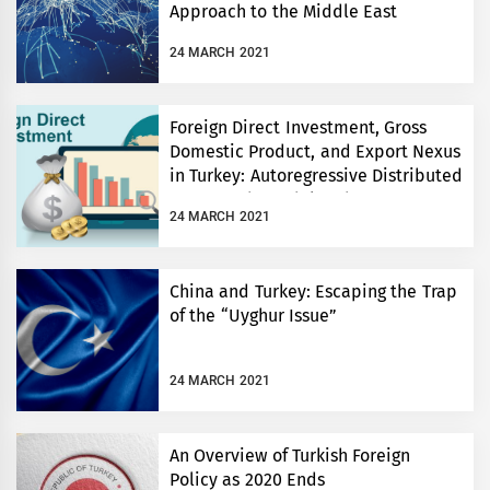
Approach to the Middle East
Between 2002-2019
24 MARCH 2021
Foreign Direct Investment, Gross
Domestic Product, and Export Nexus
in Turkey: Autoregressive Distributed
Lag Bounds Model and Granger
24 MARCH 2021
Causality Approach
China and Turkey: Escaping the Trap
of the “Uyghur Issue”
24 MARCH 2021
An Overview of Turkish Foreign
Policy as 2020 Ends