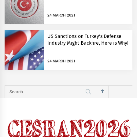
24 MARCH 2021
US Sanctions on Turkey’s Defense
Industry Might Backfire, Here is Why!
24 MARCH 2021
Search
for: