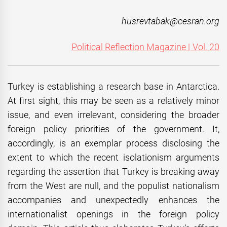
husrevtabak@cesran.org
Political Reflection Magazine | Vol. 20
Turkey is establishing a research base in Antarctica.
At first sight, this may be seen as a relatively minor
issue, and even irrelevant, considering the broader
foreign policy priorities of the government. It,
accordingly, is an exemplar process disclosing the
extent to which the recent isolationism arguments
regarding the assertion that Turkey is breaking away
from the West are null, and the populist nationalism
accompanies and unexpectedly enhances the
internationalist openings in the foreign policy