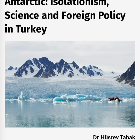
Antarctic: Isolationism,
Science and Foreign Policy
in Turkey
Dr Hüsrev Tabak