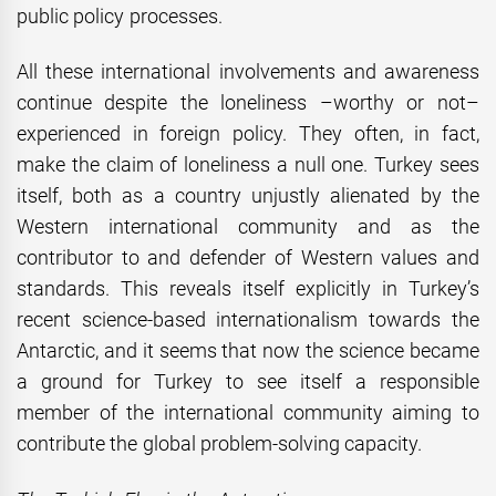
public policy processes.
All these international involvements and awareness
continue despite the loneliness –worthy or not–
experienced in foreign policy. They often, in fact,
make the claim of loneliness a null one. Turkey sees
itself, both as a country unjustly alienated by the
Western international community and as the
contributor to and defender of Western values and
standards. This reveals itself explicitly in Turkey’s
recent science-based internationalism towards the
Antarctic, and it seems that now the science became
a ground for Turkey to see itself a responsible
member of the international community aiming to
contribute the global problem-solving capacity.