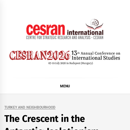
Skip
to
content
CESRAN International
MENU
TURKEY AND NEIGHBOURHOOD
The Crescent in the