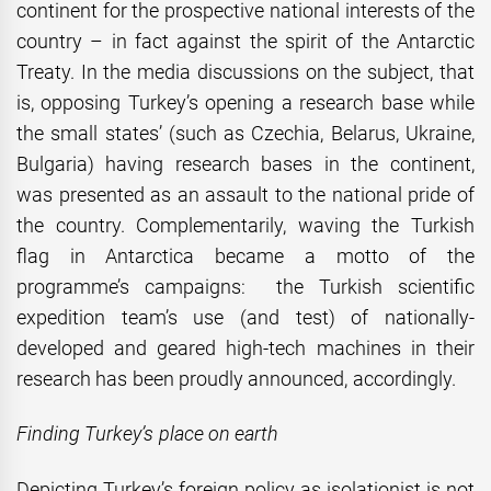
continent for the prospective national interests of the
country – in fact against the spirit of the Antarctic
Treaty. In the media discussions on the subject, that
is, opposing Turkey’s opening a research base while
the small states’ (such as Czechia, Belarus, Ukraine,
Bulgaria) having research bases in the continent,
was presented as an assault to the national pride of
the country. Complementarily, waving the Turkish
flag in Antarctica became a motto of the
programme’s campaigns: the Turkish scientific
expedition team’s use (and test) of nationally-
developed and geared high-tech machines in their
research has been proudly announced, accordingly.
Finding Turkey’s place on earth
Depicting Turkey’s foreign policy as isolationist is not