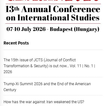
Recent Posts
The 15th issue of JCTS (Journal of Conflict
Transformation & Security) is out now… Vol. 11 | No. 1 |
2026
Trump-Xi Summit 2026 and the End of the American
Century
How has the war against Iran weakened the US?