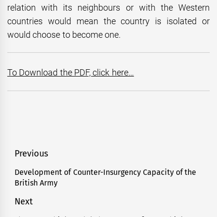
relation with its neighbours or with the Western
countries would mean the country is isolated or
would choose to become one.
To Download the PDF, click here…
Post
Previous
navigation
Development of Counter-Insurgency Capacity of the
Previous
British Army
post:
Next