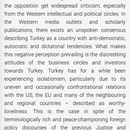
the opposition get widespread criticism, especially
from the Western intellectual and political circles. In
the Western media outlets and scholarly
publications, there exists an unspoken consensus
describing Turkey as a country with anti-democratic,
autocratic and dictatorial tendencies. What makes
this negative perception prevailing is the discrediting
attitudes of the business circles and investors
towards Turkey. Turkey has for a while been
experiencing isolationism, particularly due to its
uneven and occasionally confrontational relations
with the US, the EU and many of the neighbouring
and regional countries – described as
worthy-
loneliness
. This is the case in spite of the
terminologically rich and peace-championing foreign
policy discourses of the previous Justice and