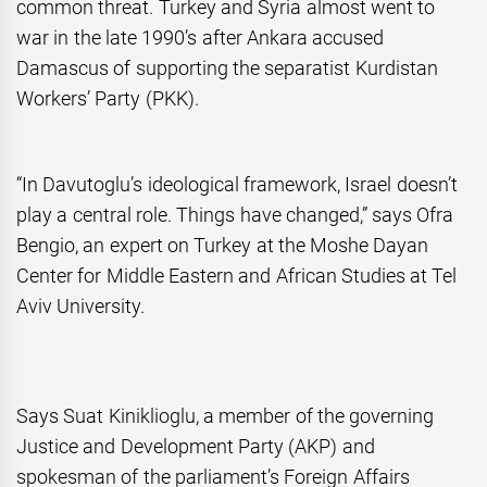
common threat. Turkey and Syria almost went to
war in the late 1990’s after Ankara accused
Damascus of supporting the separatist Kurdistan
Workers’ Party (PKK).
“In Davutoglu’s ideological framework, Israel doesn’t
play a central role. Things have changed,” says Ofra
Bengio, an expert on Turkey at the Moshe Dayan
Center for Middle Eastern and African Studies at Tel
Aviv University.
Says Suat Kiniklioglu, a member of the governing
Justice and Development Party (AKP) and
spokesman of the parliament’s Foreign Affairs