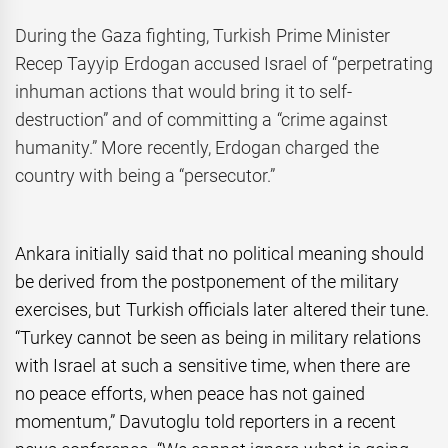
During the Gaza fighting, Turkish Prime Minister
Recep Tayyip Erdogan accused Israel of “perpetrating
inhuman actions that would bring it to self-
destruction” and of committing a “crime against
humanity.” More recently, Erdogan charged the
country with being a “persecutor.”
Ankara initially said that no political meaning should
be derived from the postponement of the military
exercises, but Turkish officials later altered their tune.
“Turkey cannot be seen as being in military relations
with Israel at such a sensitive time, when there are
no peace efforts, when peace has not gained
momentum,” Davutoglu told reporters in a recent