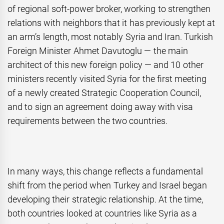
of regional soft-power broker, working to strengthen
relations with neighbors that it has previously kept at
an arm’s length, most notably Syria and Iran. Turkish
Foreign Minister Ahmet Davutoglu — the main
architect of this new foreign policy — and 10 other
ministers recently visited Syria for the first meeting
of a newly created Strategic Cooperation Council,
and to sign an agreement doing away with visa
requirements between the two countries.
In many ways, this change reflects a fundamental
shift from the period when Turkey and Israel began
developing their strategic relationship. At the time,
both countries looked at countries like Syria as a