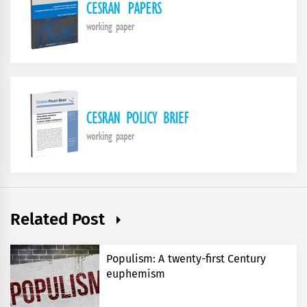
Related Post
Populism: A twenty-first Century
euphemism