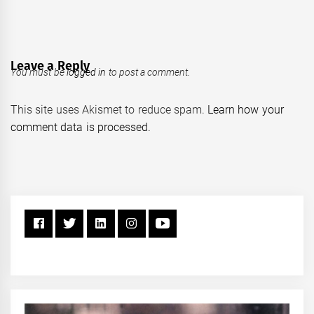
Leave a Reply
You must be
logged in
to post a comment.
This site uses Akismet to reduce spam.
Learn how your
comment data is processed.