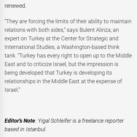
renewed.
“They are forcing the limits of their ability to maintain
relations with both sides,” says Bulent Aliriza, an
expert on Turkey at the Center for Strategic and
International Studies, a Washington-based think
tank. “Turkey has every right to open up to the Middle
East and to criticize Israel, but the impression is
being developed that Turkey is developing its
relationships in the Middle East at the expense of
Israel.”
Editor’s Note
: Yigal Schleifer is a freelance reporter
based in Istanbul.