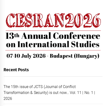
Recent Posts
The 15th issue of JCTS (Journal of Conflict
Transformation & Security) is out now… Vol. 11 | No. 1 |
2026