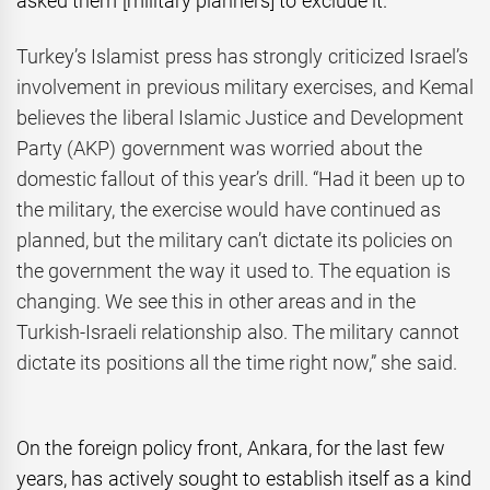
asked them [military planners] to exclude it.”
Turkey’s Islamist press has strongly criticized Israel’s
involvement in previous military exercises, and Kemal
believes the liberal Islamic Justice and Development
Party (AKP) government was worried about the
domestic fallout of this year’s drill. “Had it been up to
the military, the exercise would have continued as
planned, but the military can’t dictate its policies on
the government the way it used to. The equation is
changing. We see this in other areas and in the
Turkish-Israeli relationship also. The military cannot
dictate its positions all the time right now,” she said.
On the foreign policy front, Ankara, for the last few
years, has actively sought to establish itself as a kind