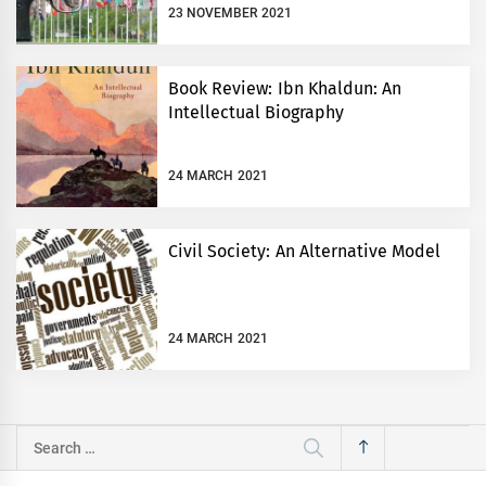
23 NOVEMBER 2021
Book Review: Ibn Khaldun: An
Intellectual Biography
24 MARCH 2021
Civil Society: An Alternative Model
24 MARCH 2021
Search
for: