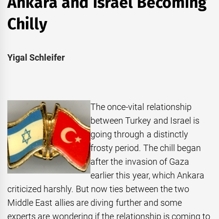
Ankara and Israel Becoming
Chilly
Yigal Schleifer
The once-vital relationship
between Turkey and Israel is
going through a distinctly
frosty period. The chill began
after the invasion of Gaza
earlier this year, which Ankara
criticized harshly. But now ties between the two
Middle East allies are diving further and some
experts are wondering if the relationship is coming to