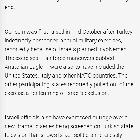
end.
Concern was first raised in mid-October after Turkey
indefinitely postponed annual military exercises,
reportedly because of Israel’s planned involvement.
The exercises — air force maneuvers dubbed
Anatolian Eagle — were also to have included the
United States, Italy and other NATO countries. The
other participating states reportedly pulled out of the
exercise after learning of Israel’s exclusion.
Israeli officials also have expressed outrage over a
new dramatic series being screened on Turkish state
television that shows Israeli soldiers mercilessly