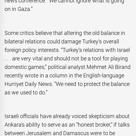
news conference. “We cannot ignore what is going
on in Gaza.”
Some critics believe that altering the old balance in
bilateral relations could damage Turkey’s overall
foreign policy interests. “Turkey’s relations with Israel
. . . are very vital and should not be a tool for playing
domestic games,” political analyst Mehmet Ali Birand
recently wrote in a column in the English-language
Hurriyet Daily News. “We need to protect the balance
as we used to do.”
Israeli officials have already voiced skepticism about
Ankara’s ability to serve as an “honest broker,” if talks
between Jerusalem and Damascus were to be