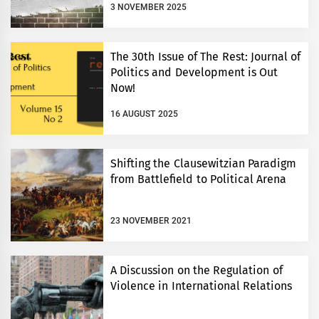
3 NOVEMBER 2025
The 30th Issue of The Rest: Journal of
Politics and Development is Out
Now!
16 AUGUST 2025
Shifting the Clausewitzian Paradigm
from Battlefield to Political Arena
23 NOVEMBER 2021
A Discussion on the Regulation of
Violence in International Relations