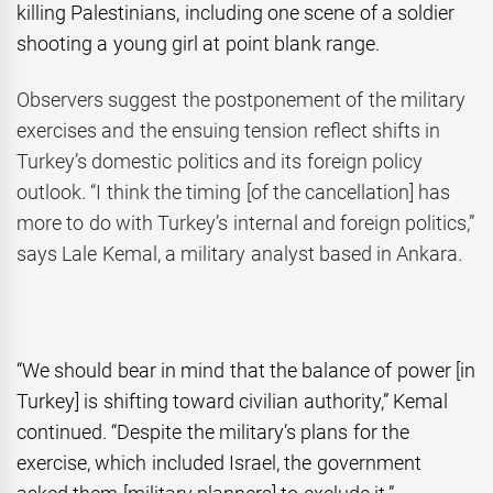
killing Palestinians, including one scene of a soldier
shooting a young girl at point blank range.
Observers suggest the postponement of the military
exercises and the ensuing tension reflect shifts in
Turkey’s domestic politics and its foreign policy
outlook. “I think the timing [of the cancellation] has
more to do with Turkey’s internal and foreign politics,”
says Lale Kemal, a military analyst based in Ankara.
“We should bear in mind that the balance of power [in
Turkey] is shifting toward civilian authority,” Kemal
continued. “Despite the military’s plans for the
exercise, which included Israel, the government