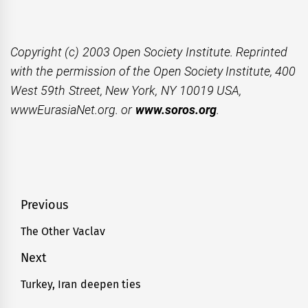
Copyright (c) 2003 Open Society Institute. Reprinted
with the permission of the Open Society Institute, 400
West 59th Street, New York, NY 10019 USA,
wwwEurasiaNet.org. or
www.soros.org
.
Post
Previous
navigation
The Other Vaclav
Previous
post:
Next
Turkey, Iran deepen ties
Next
post: