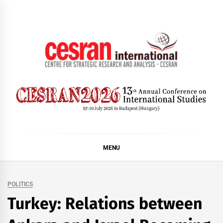
Skip
to
content
CESRAN International
MENU
POLITICS
Turkey: Relations between