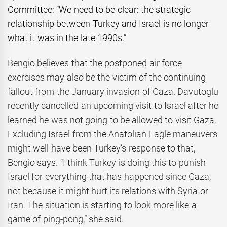
Committee: “We need to be clear: the strategic
relationship between Turkey and Israel is no longer
what it was in the late 1990s.”
Bengio believes that the postponed air force
exercises may also be the victim of the continuing
fallout from the January invasion of Gaza. Davutoglu
recently cancelled an upcoming visit to Israel after he
learned he was not going to be allowed to visit Gaza.
Excluding Israel from the Anatolian Eagle maneuvers
might well have been Turkey’s response to that,
Bengio says. “I think Turkey is doing this to punish
Israel for everything that has happened since Gaza,
not because it might hurt its relations with Syria or
Iran. The situation is starting to look more like a
game of ping-pong,” she said.