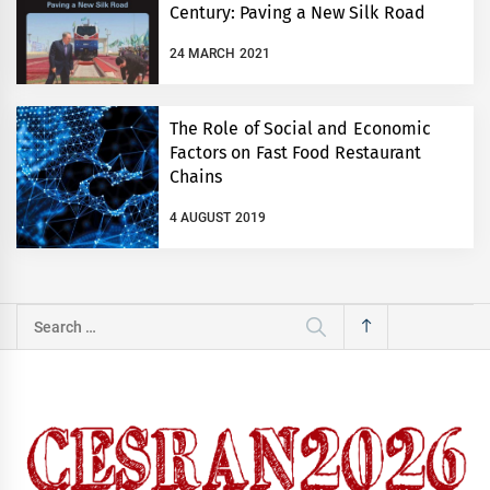
Century: Paving a New Silk Road
24 MARCH 2021
The Role of Social and Economic
Factors on Fast Food Restaurant
Chains
4 AUGUST 2019
Search
for: