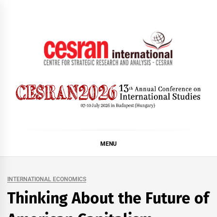
Skip
to
content
CESRAN International
MENU
INTERNATIONAL ECONOMICS
Thinking About the Future of