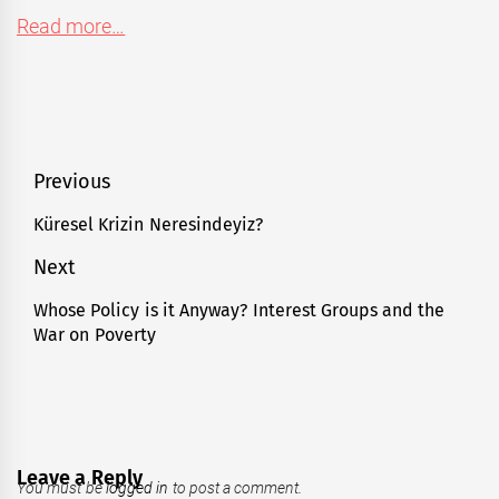
Read more…
Post
Previous
navigation
Küresel Krizin Neresindeyiz?
Previous
post:
Next
Whose Policy is it Anyway? Interest Groups and the
Next
War on Poverty
post:
Leave a Reply
You must be
logged in
to post a comment.