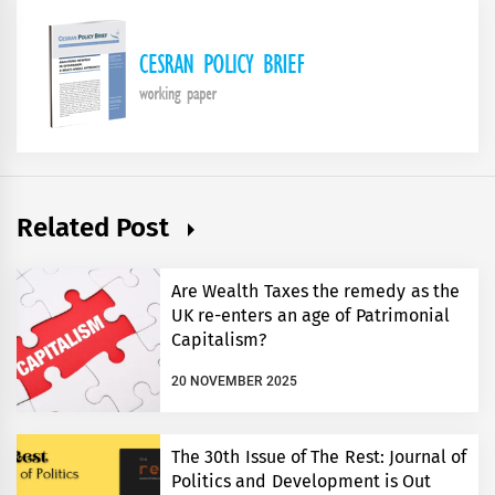
Related Post
Are Wealth Taxes the remedy as the
UK re-enters an age of Patrimonial
Capitalism?
20 NOVEMBER 2025
The 30th Issue of The Rest: Journal of
Politics and Development is Out