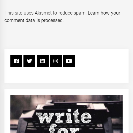
This site uses Akismet to reduce spam.
Learn how your
comment data is processed.