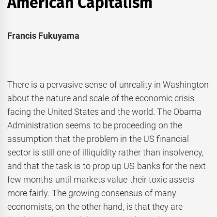
American Capitalism
Francis Fukuyama
There is a pervasive sense of unreality in Washington
about the nature and scale of the economic crisis
facing the United States and the world. The Obama
Administration seems to be proceeding on the
assumption that the problem in the US financial
sector is still one of illiquidity rather than insolvency,
and that the task is to prop up US banks for the next
few months until markets value their toxic assets
more fairly. The growing consensus of many
economists, on the other hand, is that they are