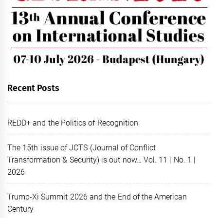
Recent Posts
REDD+ and the Politics of Recognition
The 15th issue of JCTS (Journal of Conflict
Transformation & Security) is out now… Vol. 11 | No. 1 |
2026
Trump-Xi Summit 2026 and the End of the American
Century