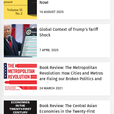
Now!
16 AUGUST 2025
Global Context of Trump’s Tariff
Shock
7 APRIL 2025
Book Review: The Metropolitan
Revolution: How Cities and Metros
are Fixing our Broken Politics and
Fragile Economy
24 MARCH 2021
Book Review: The Central Asian
Economies in the Twenty-First