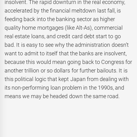
insolvent. The rapid downturn in the real economy,
accelerated by the financial meltdown last fall, is
feeding back into the banking sector as higher
quality home mortgages (like Alt-As), commercial
real estate loans, and credit card debt start to go
bad. It is easy to see why the administration doesn’t
want to admit to itself that the banks are insolvent,
because this would mean going back to Congress for
another trillion or so dollars for further bailouts. It is
this political logic that kept Japan from dealing with
its non-performing loan problem in the 1990s, and
means we may be headed down the same road.