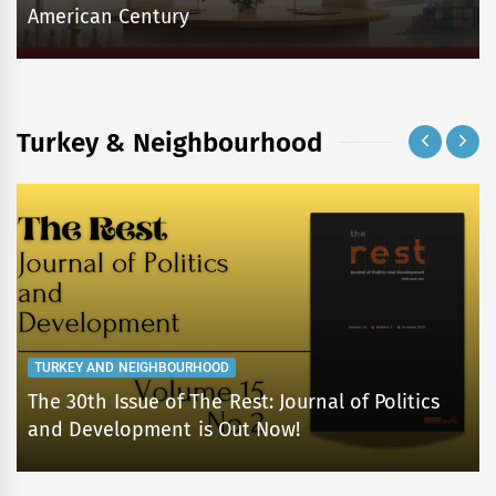
American Century
Turkey & Neighbourhood
TURKEY AND NEIGHBOURHOOD
The 30th Issue of The Rest: Journal of Politics
and Development is Out Now!