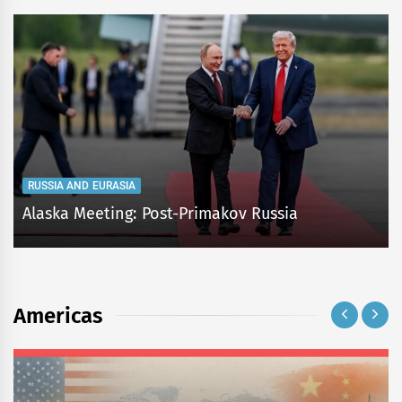
RUSSIA AND EURASIA
Alaska Meeting: Post-Primakov Russia
Americas