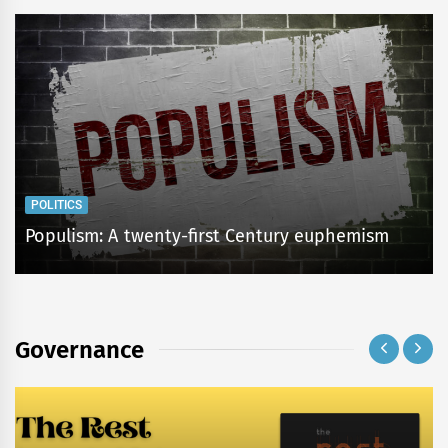
POLITICS
Populism: A twenty-first Century euphemism
Governance