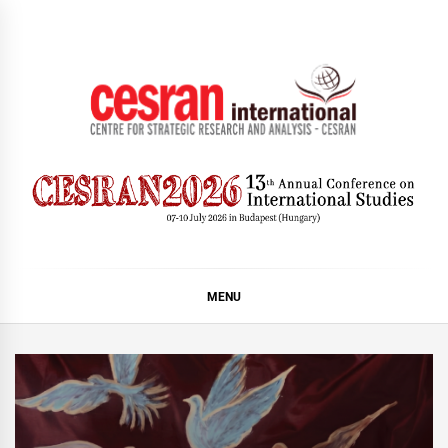
Skip
to
content
CESRAN International
MENU