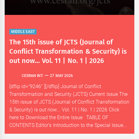
MIDDLE EAST
The 15th issue of JCTS (Journal of
Conflict Transformation & Security) is
out now… Vol. 11 | No. 1 | 2026
CESRAN INT.
27 MAY 2026
[dflip id="9246" ][/dflip] Journal of Conflict
Transformation and Security (JCTS) Current Issue The
15th issue of JCTS (Journal of Conflict Transformation
& Security) is out now... Vol. 11 | No. 1 | 2026 Click
here to Download the Entire Issue TABLE OF
CONTENTS Editor’s Introduction to the Special Issue...