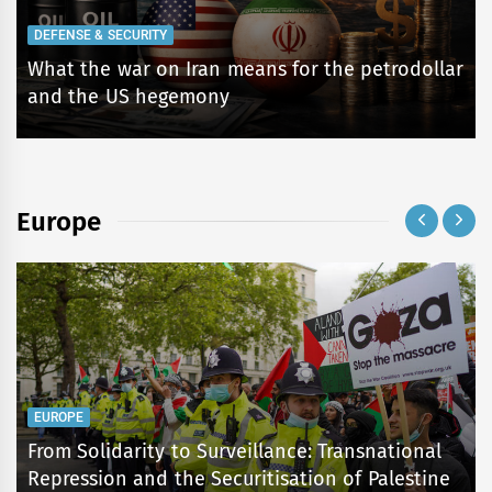
DEFENSE & SECURITY
What the war on Iran means for the petrodollar
and the US hegemony
Europe
EUROPE
From Solidarity to Surveillance: Transnational
Repression and the Securitisation of Palestine