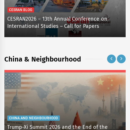
CESRAN BLOG
CESRAN2026 – 13th Annual Conference on
International Studies – Call for Papers
China & Neighbourhood
CHINA AND NEIGHBOURHOOD
Trump-Xi Summit 2026 and the End of the