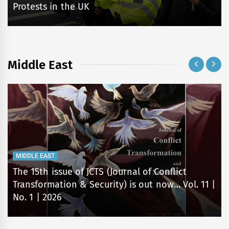
Protests in the UK
Middle East
MIDDLE EAST
The 15th issue of JCTS (Journal of Conflict
Transformation & Security) is out now… Vol. 11 |
No. 1 | 2026