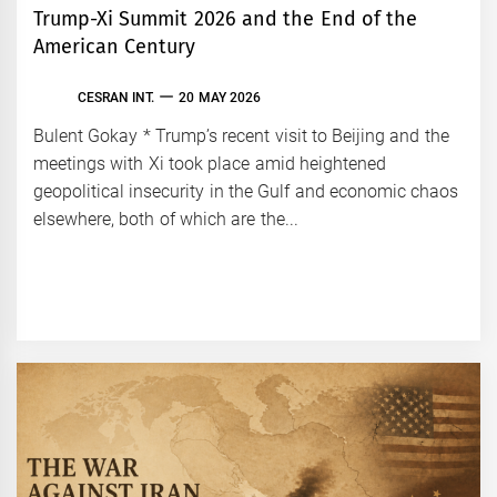
Trump-Xi Summit 2026 and the End of the
American Century
CESRAN INT.
20 MAY 2026
Bulent Gokay * Trump’s recent visit to Beijing and the
meetings with Xi took place amid heightened
geopolitical insecurity in the Gulf and economic chaos
elsewhere, both of which are the...