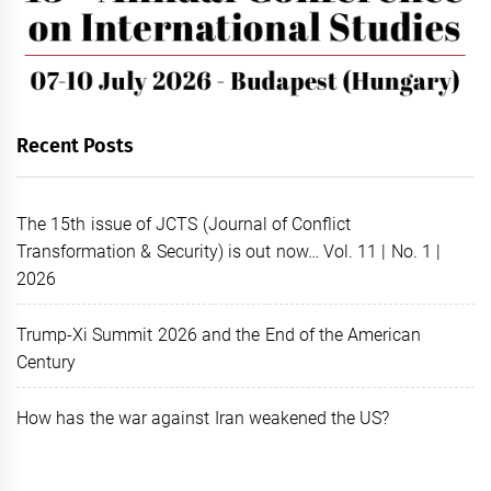
Recent Posts
The 15th issue of JCTS (Journal of Conflict
Transformation & Security) is out now… Vol. 11 | No. 1 |
2026
Trump-Xi Summit 2026 and the End of the American
Century
How has the war against Iran weakened the US?