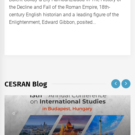
the Decline and Fall of the Roman Empire, 18th-
century English historian and a leading figure of the
Enlightenment, Edward Gibbon, posited...
CESRAN Blog