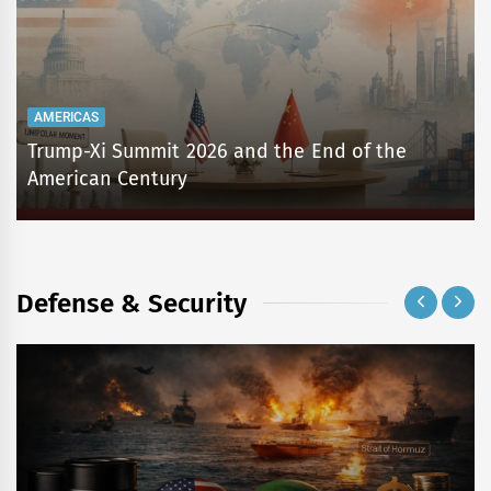
AMERICAS
Trump-Xi Summit 2026 and the End of the
American Century
Defense & Security