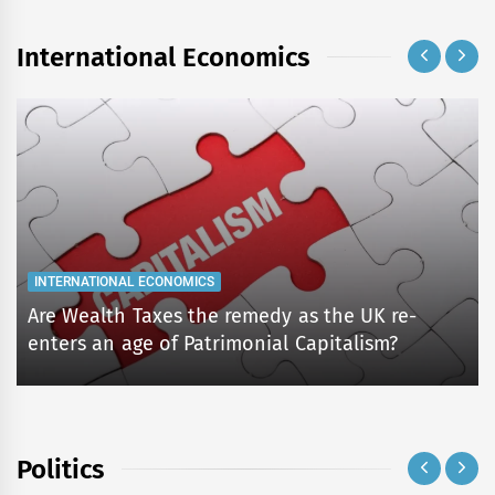
International Economics
INTERNATIONAL ECONOMICS
Are Wealth Taxes the remedy as the UK re-
enters an age of Patrimonial Capitalism?
Politics