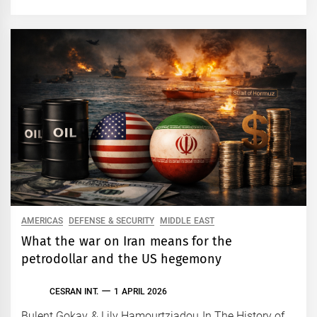
AMERICAS
DEFENSE & SECURITY
MIDDLE EAST
What the war on Iran means for the
petrodollar and the US hegemony
CESRAN INT.
1 APRIL 2026
Bulent Gokay & Lily Hamourtziadou In The History of