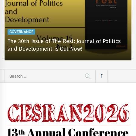
GOVERNANCE
The 30th Issue of The Rest: Journal of Politics
and Development is Out Now!
Search
for: