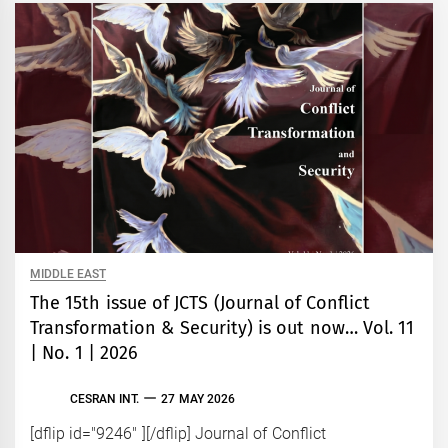
MIDDLE EAST
The 15th issue of JCTS (Journal of Conflict
Transformation & Security) is out now… Vol. 11
| No. 1 | 2026
CESRAN INT.
27 MAY 2026
[dflip id="9246" ][/dflip] Journal of Conflict