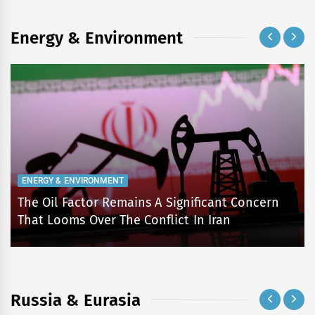
Energy & Environment
ENERGY & ENVIRONMENT
The Oil Factor Remains A Significant Concern
That Looms Over The Conflict In Iran
Russia & Eurasia