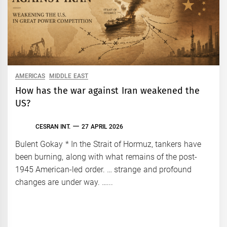
AMERICAS
MIDDLE EAST
How has the war against Iran weakened the
US?
CESRAN INT.
27 APRIL 2026
Bulent Gokay * In the Strait of Hormuz, tankers have
been burning, along with what remains of the post-
1945 American-led order. … strange and profound
changes are under way. …...