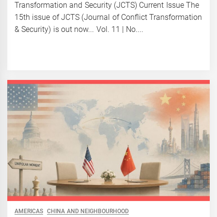
Transformation and Security (JCTS) Current Issue The
15th issue of JCTS (Journal of Conflict Transformation
& Security) is out now... Vol. 11 | No....
AMERICAS
CHINA AND NEIGHBOURHOOD